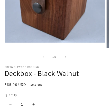
Open
media
O
1
m
in
2
of
1
/
5
modal
in
m
GREYWOLFWOODWORKING
Deckbox - Black Walnut
Regular
$65.00 USD
Sold out
price
Quantity
Decrease
Increase