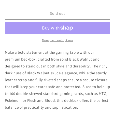
quantity
quantity
for
for
Deckbox
Deckbox
Sold out
-
-
Black
Black
Walnut
Walnut
More payment options
Make a bold statement at the gaming table with our
premium Deckbox, crafted from solid Black Walnut and
designed to stand out in both style and durability. The rich,
dark hues of Black Walnut exude elegance, while the sturdy
leather strap and fully riveted snaps ensure a secure closure
that will keep your cards safe and protected. Sized to hold up
to 100 double-sleeved standard gaming cards, such as MTG,
Pokémon, or Flesh and Blood, this deckbox offers the perfect
balance of practicality and sophistication.