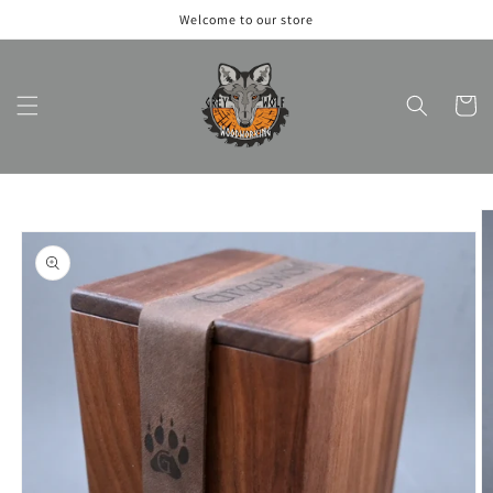
Skip to
Welcome to our store
content
Cart
Skip to
product
information