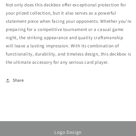
Not only does this deckbox offer exceptional protection for
your prized collection, but it also serves as a powerful
statement piece when facing your opponents. Whether you're
preparing for a competitive tournament or a casual game
night, the striking appearance and quality craftsmanship
will leave a lasting impression. With its combination of
functionality, durability, and timeless design, this deckbox is
the ultimate accessory for any serious card player.
Share
Logo Design