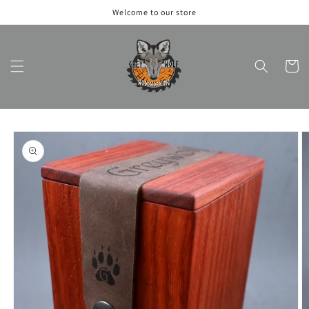
Skip to
Welcome to our store
content
Cart
Skip to
product
information