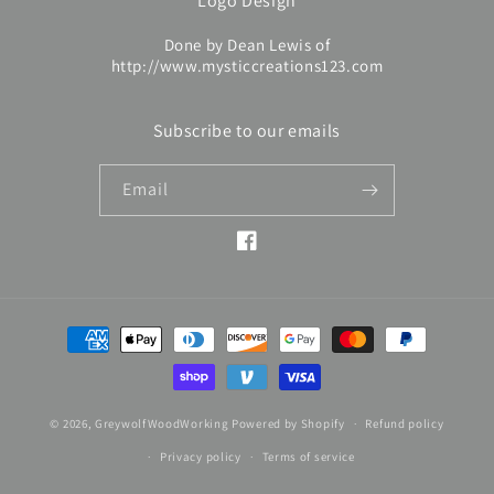
Logo Design
Done by Dean Lewis of
http://www.mysticcreations123.com
Subscribe to our emails
Email
Facebook
Payment
methods
© 2026,
GreywolfWoodWorking
Powered by Shopify
Refund policy
Privacy policy
Terms of service