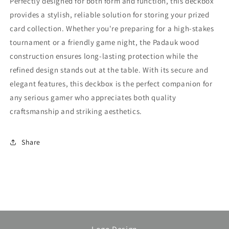
Perfectly designed for both form and function, this deckbox
provides a stylish, reliable solution for storing your prized
card collection. Whether you're preparing for a high-stakes
tournament or a friendly game night, the Padauk wood
construction ensures long-lasting protection while the
refined design stands out at the table. With its secure and
elegant features, this deckbox is the perfect companion for
any serious gamer who appreciates both quality
craftsmanship and striking aesthetics.
Share