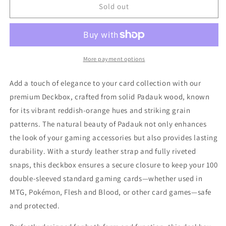
Deckbox
Deckbox
Sold out
-
-
Padauk
Padauk
More payment options
Add a touch of elegance to your card collection with our
premium Deckbox, crafted from solid Padauk wood, known
for its vibrant reddish-orange hues and striking grain
patterns. The natural beauty of Padauk not only enhances
the look of your gaming accessories but also provides lasting
durability. With a sturdy leather strap and fully riveted
snaps, this deckbox ensures a secure closure to keep your 100
double-sleeved standard gaming cards—whether used in
MTG, Pokémon, Flesh and Blood, or other card games—safe
and protected.