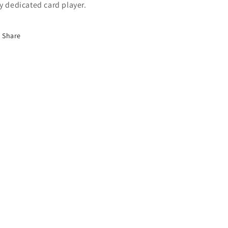
y dedicated card player.
Share