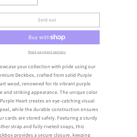
Decrease
Increase
quantity
quantity
for
for
Deckbox
Deckbox
Sold out
-
-
Purple
Purple
Heart
Heart
More payment options
owcase your collection with pride using our
emium Deckbox, crafted from solid Purple
art wood, renowned for its vibrant purple
e and striking appearance. The unique color
 Purple Heart creates an eye-catching visual
peal, while the durable construction ensures
ur cards are stored safely. Featuring a sturdy
ather strap and fully riveted snaps, this
ckbox provides a secure closure, keeping