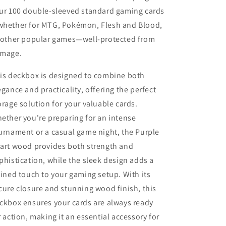
ur 100 double-sleeved standard gaming cards
hether for MTG, Pokémon, Flesh and Blood,
 other popular games—well-protected from
mage.
is deckbox is designed to combine both
egance and practicality, offering the perfect
orage solution for your valuable cards.
ether you're preparing for an intense
urnament or a casual game night, the Purple
art wood provides both strength and
phistication, while the sleek design adds a
fined touch to your gaming setup. With its
cure closure and stunning wood finish, this
ckbox ensures your cards are always ready
r action, making it an essential accessory for