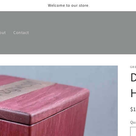
Welcome to our store
out
Contact
GR
D
H
R
$
pr
Qua