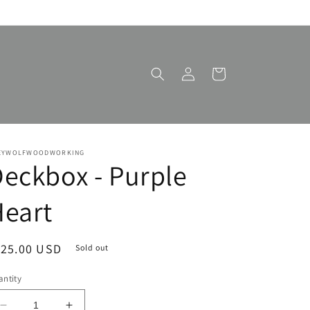
Log
Cart
in
EYWOLFWOODWORKING
eckbox - Purple
eart
egular
125.00 USD
Sold out
ice
ntity