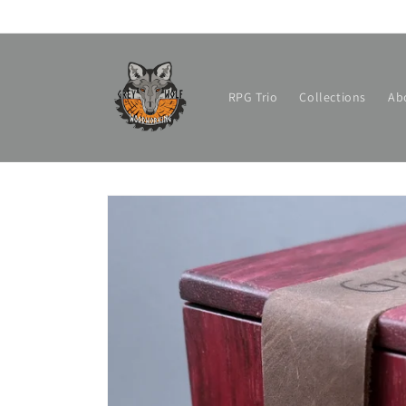
Skip to
content
RPG Trio
Collections
Ab
Skip to
product
information