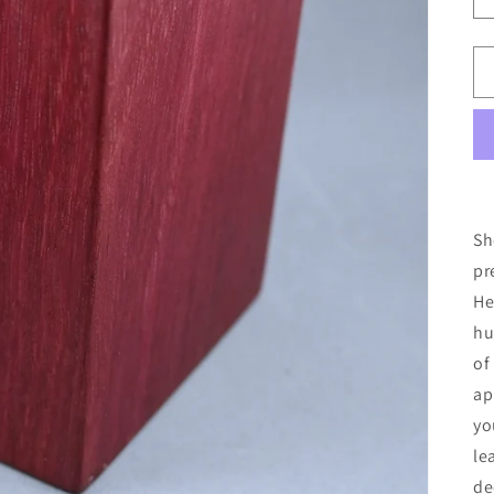
Sh
pr
He
hu
of
ap
yo
le
de