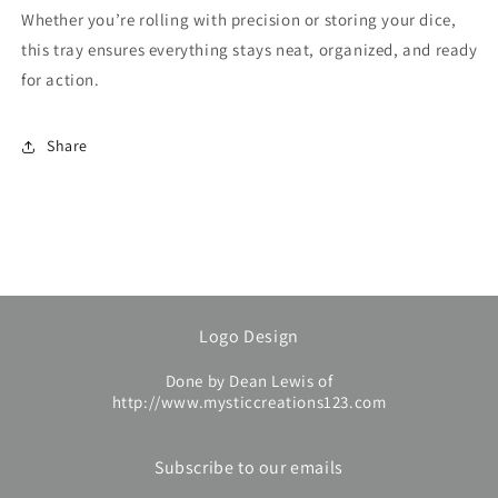
Whether you’re rolling with precision or storing your dice,
this tray ensures everything stays neat, organized, and ready
for action.
Share
Logo Design
Done by Dean Lewis of
http://www.mysticcreations123.com
Subscribe to our emails