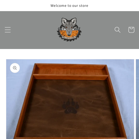
Skip to
Welcome to our store
content
Cart
Skip to
product
information