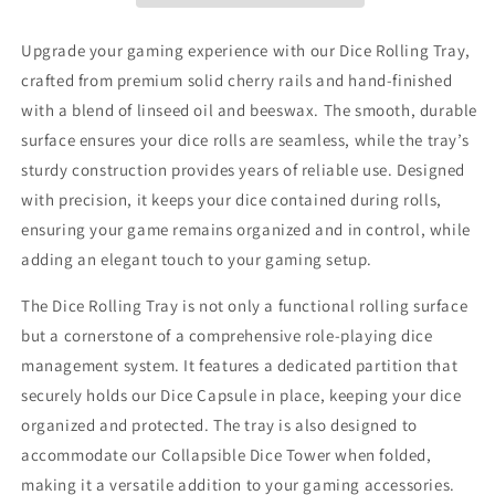
Upgrade your gaming experience with our Dice Rolling Tray,
crafted from premium solid cherry rails and hand-finished
with a blend of linseed oil and beeswax. The smooth, durable
surface ensures your dice rolls are seamless, while the tray’s
sturdy construction provides years of reliable use. Designed
with precision, it keeps your dice contained during rolls,
ensuring your game remains organized and in control, while
adding an elegant touch to your gaming setup.
The Dice Rolling Tray is not only a functional rolling surface
but a cornerstone of a comprehensive role-playing dice
management system. It features a dedicated partition that
securely holds our Dice Capsule in place, keeping your dice
organized and protected. The tray is also designed to
accommodate our Collapsible Dice Tower when folded,
making it a versatile addition to your gaming accessories.